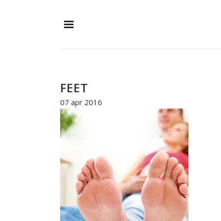
FEET
07 apr 2016